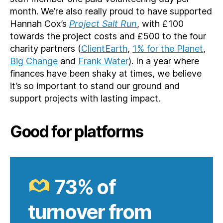
month. We’re also really proud to have supported
Hannah Cox’s
Project Salt Run
, with £100
towards the project costs and £500 to the four
charity partners (
ClientEarth
,
1% for the Planet
,
Big Change
and
Frank Water
). In a year where
finances have been shaky at times, we believe
it’s so important to stand our ground and
support projects with lasting impact.
Good for platforms
73% of
turnover from