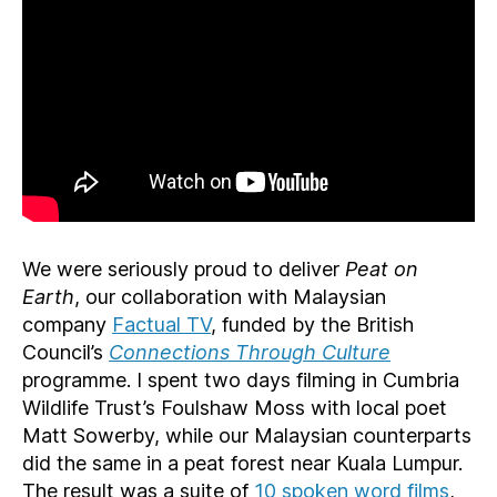
We were seriously proud to deliver
Peat on
Earth
, our collaboration with Malaysian
company
Factual TV
, funded by the British
Council’s
Connections Through Culture
programme. I spent two days filming in Cumbria
Wildlife Trust’s Foulshaw Moss with local poet
Matt Sowerby, while our Malaysian counterparts
did the same in a peat forest near Kuala Lumpur.
The result was a suite of
10 spoken word films
,