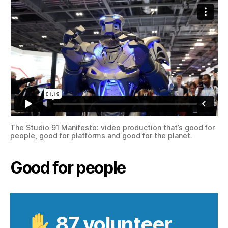
The Studio 91 Manifesto: video production that’s good for
people, good for platforms and good for the planet.
Good for people
87 volunteer