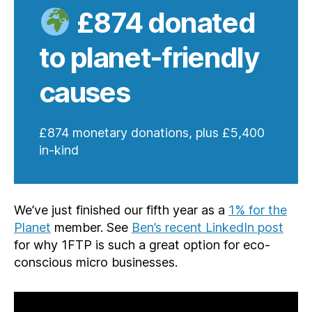
£874 donated
to planet-friendly
causes
£874 monetary donations, plus £5,400
in-kind
We’ve just finished our fifth year as a
1% for the
Planet
member. See
Ben’s recent LinkedIn post
for why 1FTP is such a great option for eco-
conscious micro businesses.