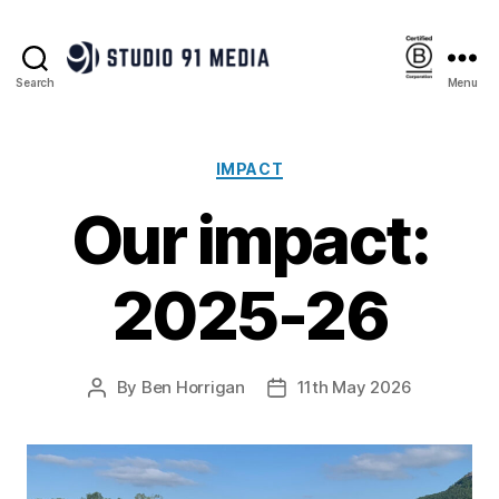
Search
Menu
Studio
91
Media
|
Categories
IMPACT
B
Our impact:
Corp™
2025-26
By
Ben Horrigan
11th May 2026
Post
Post
author
date