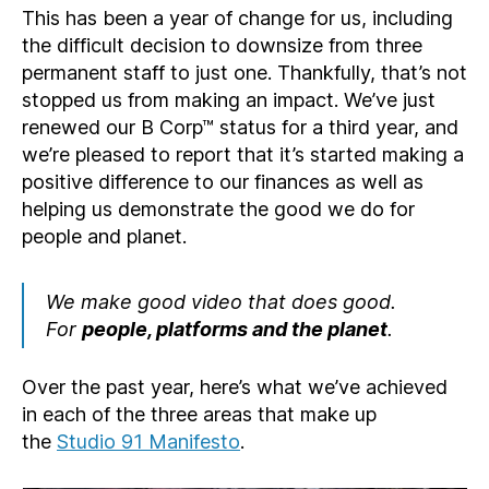
This has been a year of change for us, including
the difficult decision to downsize from three
permanent staff to just one. Thankfully, that’s not
stopped us from making an impact. We’ve just
renewed our B Corp™ status for a third year, and
we’re pleased to report that it’s started making a
positive difference to our finances as well as
helping us demonstrate the good we do for
people and planet.
We make good video that does good.
For
people, platforms and the planet
.
Over the past year, here’s what we’ve achieved
in each of the three areas that make up
the
Studio 91 Manifesto
.