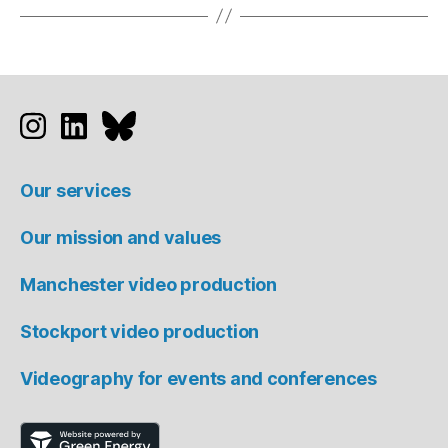
Studio 91 on Instagram
Studio 91 on LinkedIn
Studio 91 on Bluesky
Our services
Our mission and values
Manchester video production
Stockport video production
Videography for events and conferences