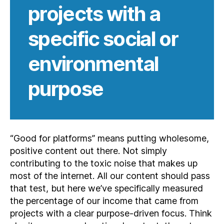
projects with a
specific social or
environmental
purpose
“Good for platforms” means putting wholesome,
positive content out there. Not simply
contributing to the toxic noise that makes up
most of the internet. All our content should pass
that test, but here we’ve specifically measured
the percentage of our income that came from
projects with a clear purpose-driven focus. Think