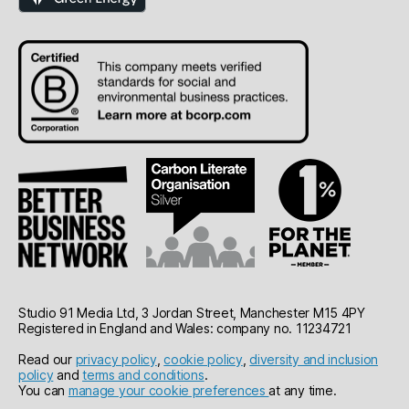
Studio 91 Media Ltd, 3 Jordan Street, Manchester M15 4PY
Registered in England and Wales: company no. 11234721
Read our
privacy policy
,
cookie policy
,
diversity and inclusion
policy
and
terms and conditions
.
You can
manage your cookie preferences
at any time.