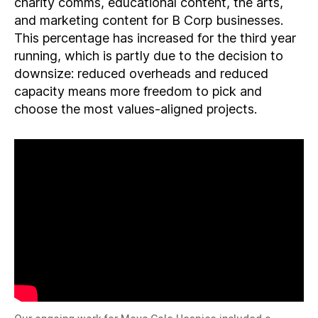
charity comms, educational content, the arts,
and marketing content for B Corp businesses.
This percentage has increased for the third year
running, which is partly due to the decision to
downsize: reduced overheads and reduced
capacity means more freedom to pick and
choose the most values-aligned projects.