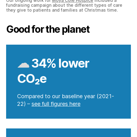
Our ongoing work for
Moya Cole Hospice
included a
fundraising campaign about the different types of care
they give to patients and families at Christmas time.
Good for the planet
☁
34% lower
CO₂e
Compared to our baseline year (2021-
22) –
see full figures here