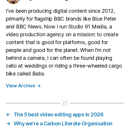
I've been producing digital content since 2012,
primarily for flagship BBC brands like Blue Peter
and BBC News. Now I run Studio 91 Media, a
video production agency on a mission: to create
content that is good for platforms, good for
people and good for the planet. When I'm not
behind a camera, I can often be found playing
cello at weddings or riding a three-wheeled cargo
bike called Babs.
View Archive
→
←
The 5 best video editing apps in 2026
→
Why we’re a Carbon Literate Organisation