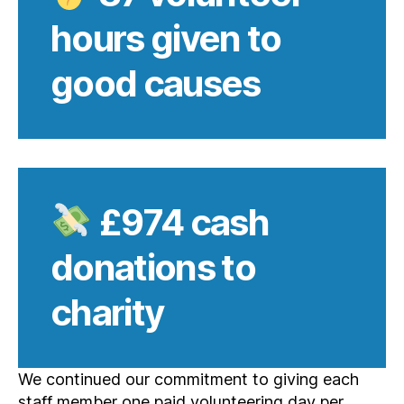
hours given to
good causes
£974
cash
donations to
charity
We continued our commitment to giving each
staff member one paid volunteering day per