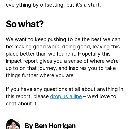
everything by offsetting, but it’s a start.
So what?
We want to keep pushing to be the best we can
be: making good work, doing good, leaving this
place better than we found it. Hopefully this
impact report gives you a sense of where we’re
up to on that journey, and inspires you to take
things further where you are.
If you have any questions at all about anything in
this report, please
drop us a line
– we’d love to
chat about it.
By Ben Horrigan