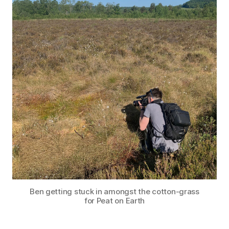
Ben getting stuck in amongst the cotton-grass
for Peat on Earth