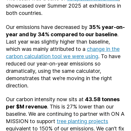
showcased over Summer 2025 at exhibitions in
both countries.
Our emissions have decreased by
35% year-on-
year and by 34% compared to our baseline
.
Last year was slightly higher than baseline,
which was mainly attributed to a
change in the
carbon calculation tool we were using
. To have
reduced our year-on-year emissions so
dramatically, using the same calculator,
demonstrates that we’re moving in the right
direction.
Our carbon intensity now sits at
43.58 tonnes
per $M revenue
. This is 27% lower than our
baseline. We are continuing to partner with ON A
MISSION to support
tree planting projects
equivalent to 150% of our emissions. We can’t fix