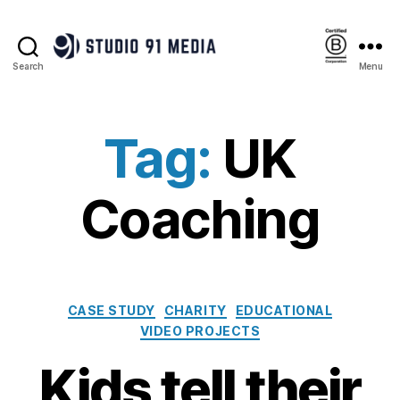
Search
Menu
Studio
91
Media
|
Tag:
UK
B
Corp™
Coaching
Categories
CASE STUDY
CHARITY
EDUCATIONAL
VIDEO PROJECTS
Kids tell their