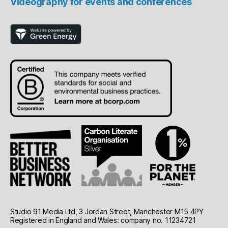
Videography for events and conferences
Studio 91 Media Ltd, 3 Jordan Street, Manchester M15 4PY
Registered in England and Wales: company no. 11234721