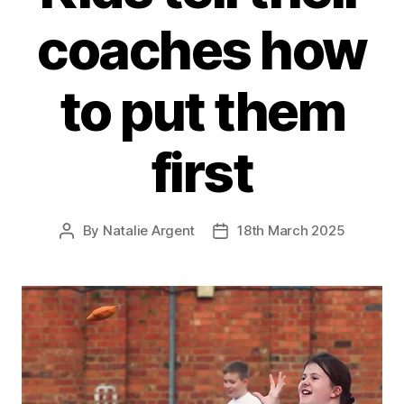
coaches how
to put them
first
By
Natalie Argent
18th March 2025
Post
Post
author
date