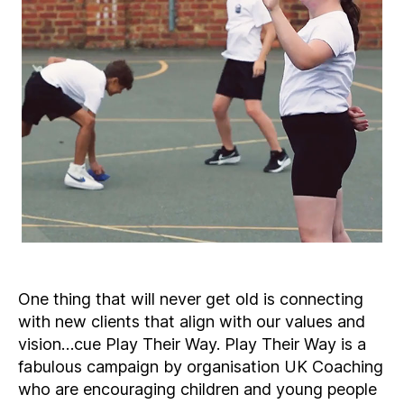
One thing that will never get old is connecting
with new clients that align with our values and
vision…cue Play Their Way. Play Their Way is a
fabulous campaign by organisation UK Coaching
who are encouraging children and young people