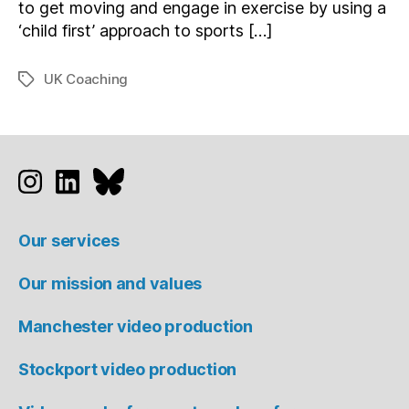
to get moving and engage in exercise by using a
‘child first’ approach to sports […]
UK Coaching
Tags
Studio 91 on Instagram
Studio 91 on LinkedIn
Studio 91 on Bluesky
Our services
Our mission and values
Manchester video production
Stockport video production