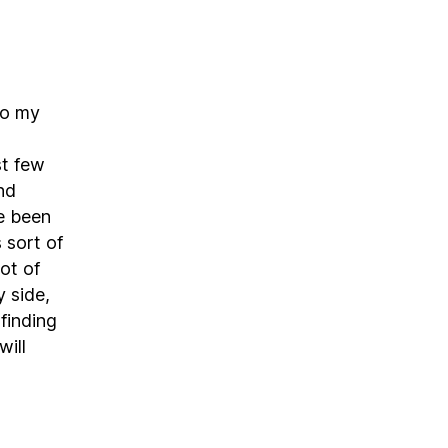
do my
st few
nd
ve been
 sort of
ot of
 side,
 finding
will