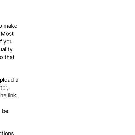
to make
. Most
if you
ality
o that
upload a
ter,
he link,
o
l be
ctions