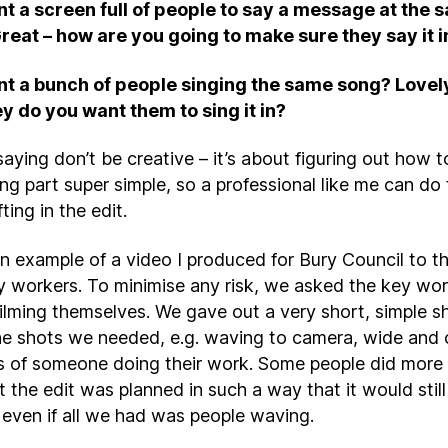
t a screen full of people to say a message at the 
reat – how are you going to make sure they say it 
t a bunch of people singing the same song? Lovel
y do you want them to sing it in?
saying don’t be creative – it’s about figuring out how 
ing part super simple, so a professional like me can do
fting in the edit.
an example of a video I produced for Bury Council to t
ey workers. To minimise any risk, we asked the key wor
filming themselves. We gave out a very short, simple 
 the shots we needed, e.g. waving to camera, wide and 
s of someone doing their work. Some people did more
t the edit was planned in such a way that it would stil
even if all we had was people waving.