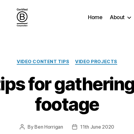
Home
About
Categories
VIDEO CONTENT TIPS
VIDEO PROJECTS
ips for gatherin
footage
By
Ben Horrigan
11th June 2020
Post
Post