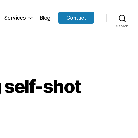
Services
Blog
Contact
Search
g self-shot