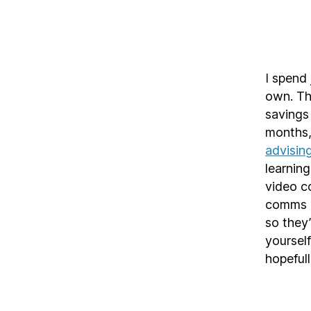
I spend
own. Th
savings 
months
advisin
learning
video co
comms a
so they’
yourself
hopefull