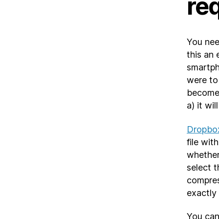
re
You nee
this an
smartpho
were to
becomes
a) it wi
Dropbox
file wi
whether 
select t
compres
exactly
You can 