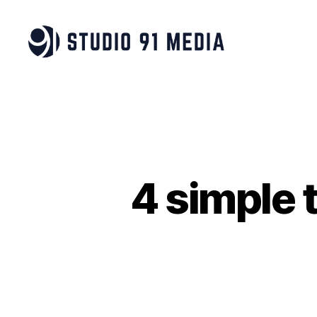
Studio
91
Media
|
B
Corp™
4 simple t