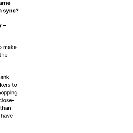
same
in sync?
y –
to make
 the
hank
kers to
shopping
close-
 than
l have