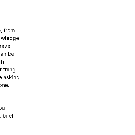
, from
nowledge
have
can be
ch
f thing
e asking
one.
ou
 brief,