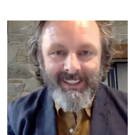
author
date