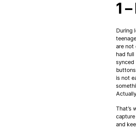
1 –
During 
teenager
are not
had ful
synced 
buttons 
is not 
somethi
Actually
That’s w
capture 
and kee