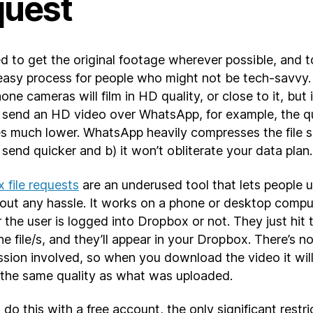
quest
d to get the original footage wherever possible, and 
 easy process for people who might not be tech-savvy
ne cameras will film in HD quality, or close to it, but 
 send an HD video over WhatsApp, for example, the qu
 much lower. WhatsApp heavily compresses the file s
ll send quicker and b) it won’t obliterate your data plan.
 file requests
are an underused tool that lets people 
thout any hassle. It works on a phone or desktop compu
the user is logged into Dropbox or not. They just hit t
he file/s, and they’ll appear in your Dropbox. There’s n
sion involved, so when you download the video it wil
 the same quality as what was uploaded.
do this with a free account, the only significant restri