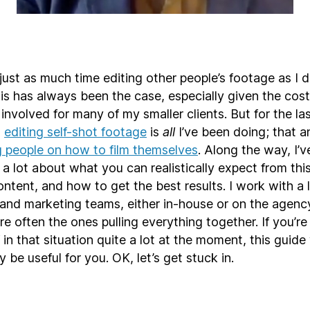
 just as much time editing other people’s footage as I 
is has always been the case, especially given the cost
involved for many of my smaller clients. But for the la
,
editing self-shot footage
is
all
I’ve been doing; that a
g people on how to film themselves
. Along the way, I’
 a lot about what you can realistically expect from this
ntent, and how to get the best results. I work with a l
nd marketing teams, either in-house or on the agency
re often the ones pulling everything together. If you’re
 in that situation quite a lot at the moment, this guide 
y be useful for you. OK, let’s get stuck in.