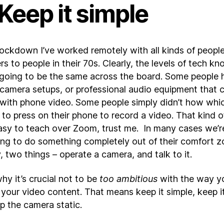
 Keep it simple
lockdown I’ve worked remotely with all kinds of people
s to people in their 70s. Clearly, the levels of tech k
 going to be the same across the board. Some people 
l camera setups, or professional audio equipment that 
with phone video. Some people simply didn’t how whi
to press on their phone to record a video. That kind o
easy to teach over Zoom, trust me. In many cases we’r
ng to do something completely out of their comfort z
, two things – operate a camera, and talk to it.
hy it’s crucial not to be
too ambitious
with the way y
your video content. That means keep it simple, keep it
p the camera static.