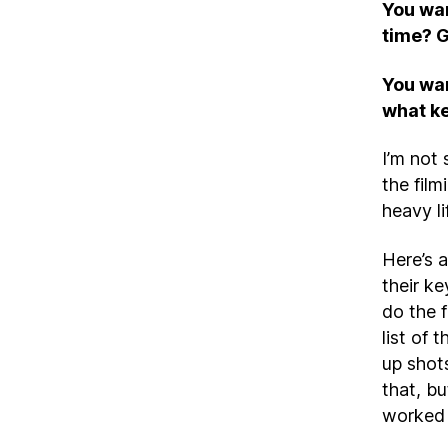
You wan
time? G
You wan
what ke
I’m not 
the film
heavy li
Here’s 
their k
do the 
list of
up shot
that, bu
worked 