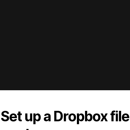
 Set up a Dropbox file