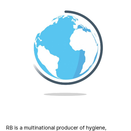
RB is a multinational producer of hygiene,