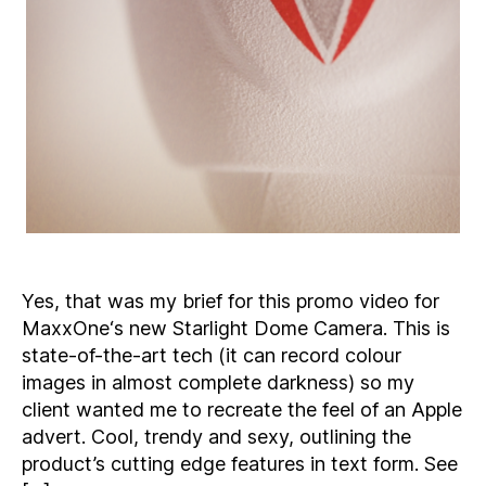
Yes, that was my brief for this promo video for
MaxxOne‘s new Starlight Dome Camera. This is
state-of-the-art tech (it can record colour
images in almost complete darkness) so my
client wanted me to recreate the feel of an Apple
advert. Cool, trendy and sexy, outlining the
product’s cutting edge features in text form. See