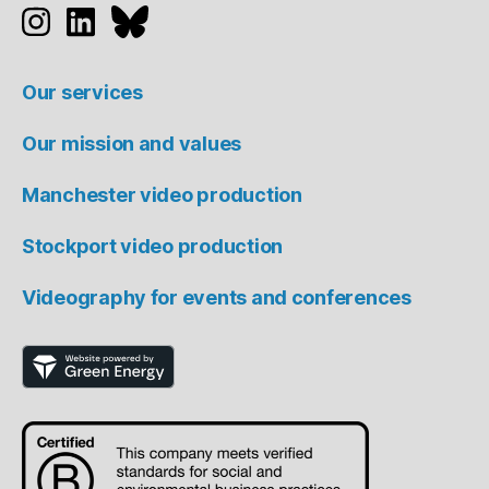
Studio 91 on Instagram
Studio 91 on LinkedIn
Studio 91 on Bluesky
Our services
Our mission and values
Manchester video production
Stockport video production
Videography for events and conferences