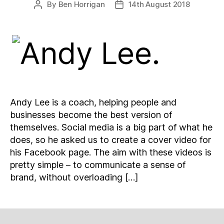
By
Ben Horrigan
14th August 2018
Post
Post
author
date
Andy Lee is a coach, helping people and
businesses become the best version of
themselves. Social media is a big part of what he
does, so he asked us to create a cover video for
his Facebook page. The aim with these videos is
pretty simple – to communicate a sense of
brand, without overloading […]