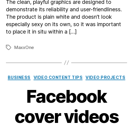
The clean, playful graphics are designed to
demonstrate its reliability and user-friendliness.
The product is plain white and doesn’t look
especially sexy on its own, so it was important
to place it in situ within a […]
MaxxOne
Tags
Categories
BUSINESS
VIDEO CONTENT TIPS
VIDEO PROJECTS
Facebook
cover videos