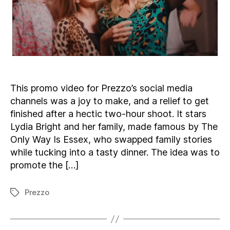
This promo video for Prezzo’s social media
channels was a joy to make, and a relief to get
finished after a hectic two-hour shoot. It stars
Lydia Bright and her family, made famous by The
Only Way Is Essex, who swapped family stories
while tucking into a tasty dinner. The idea was to
promote the […]
Prezzo
Tags