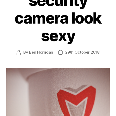
security
camera look
sexy
By
Ben Horrigan
29th October 2018
Post
Post
author
date