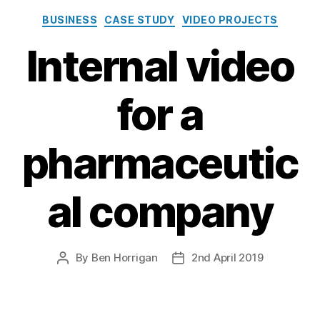
Categories
BUSINESS
CASE STUDY
VIDEO PROJECTS
Internal video
for a
pharmaceutic
al company
By
Ben Horrigan
2nd April 2019
Post
Post
author
date