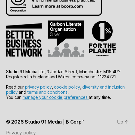
Studio 91 Media Ltd, 3 Jordan Street, Manchester M15 4PY
Registered in England and Wales: company no. 11234721
Read our
privacy policy
,
cookie policy
,
diversity and inclusion
policy
and
terms and conditions
.
You can
manage your cookie preferences
at any time.
© 2026
Studio 91 Media | B Corp™
Up
↑
Privacy policy