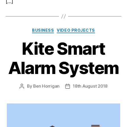
[…]
Categories
BUSINESS
VIDEO PROJECTS
Kite Smart
Alarm System
By
Ben Horrigan
18th August 2018
Post
Post
author
date