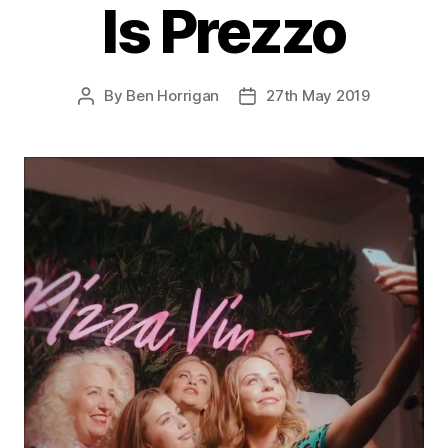
Is Prezzo
By
Ben Horrigan
27th May 2019
Post
Post
author
date