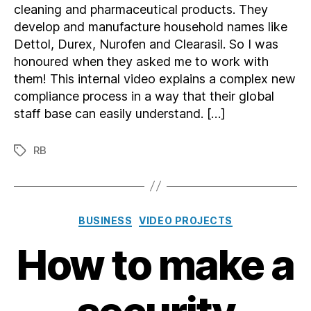
cleaning and pharmaceutical products. They
develop and manufacture household names like
Dettol, Durex, Nurofen and Clearasil. So I was
honoured when they asked me to work with
them! This internal video explains a complex new
compliance process in a way that their global
staff base can easily understand. […]
RB
Tags
Categories
BUSINESS
VIDEO PROJECTS
How to make a