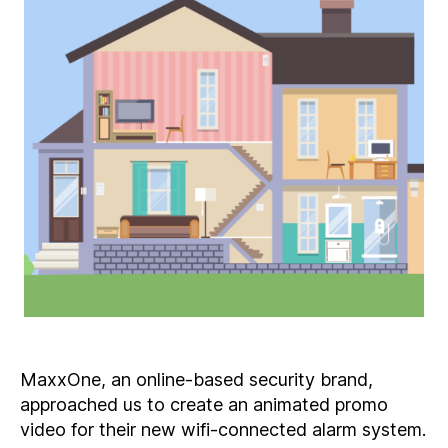
MaxxOne, an online-based security brand,
approached us to create an animated promo
video for their new wifi-connected alarm system.