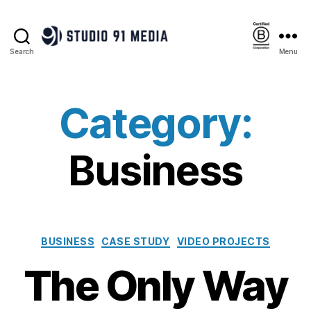
Search
Menu
Studio
91
Media
|
Category:
B
Corp™
Business
Categories
BUSINESS
CASE STUDY
VIDEO PROJECTS
The Only Way